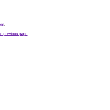
com
.
he previous page
.