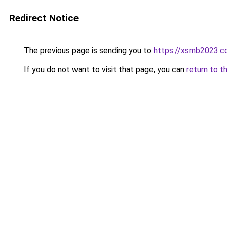
Redirect Notice
The previous page is sending you to
https://xsmb2023.
If you do not want to visit that page, you can
return to t