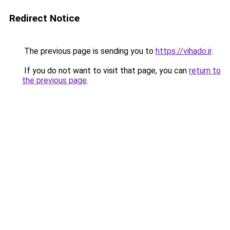
Redirect Notice
The previous page is sending you to
https://vihado.ir
.
If you do not want to visit that page, you can
return to
the previous page
.