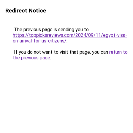
Redirect Notice
The previous page is sending you to
https://toppicksreviews.com/2024/09/11/egypt-visa-
on-arrival-for-us-citizens/
.
If you do not want to visit that page, you can
return to
the previous page
.