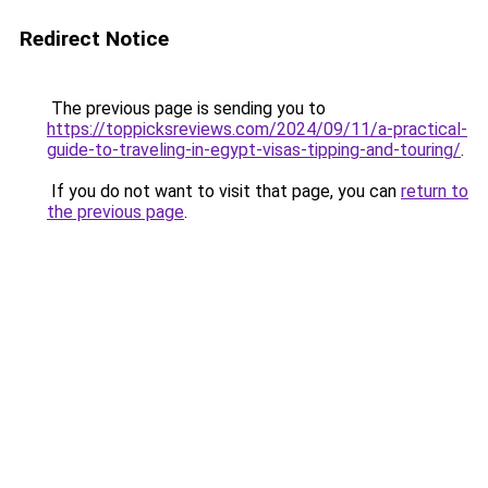
Redirect Notice
The previous page is sending you to
https://toppicksreviews.com/2024/09/11/a-practical-
guide-to-traveling-in-egypt-visas-tipping-and-touring/
.
If you do not want to visit that page, you can
return to
the previous page
.