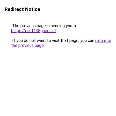
Redirect Notice
The previous page is sending you to
https://pilot138gacor.lol
.
If you do not want to visit that page, you can
return to
the previous page
.