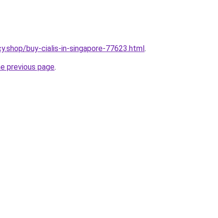
y.shop/buy-cialis-in-singapore-77623.html
.
he previous page
.