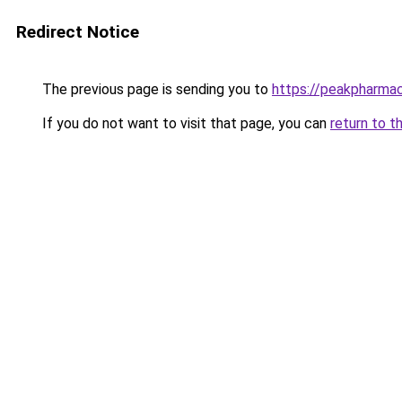
Redirect Notice
The previous page is sending you to
https://peakpharmac
If you do not want to visit that page, you can
return to t