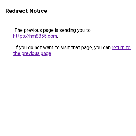
Redirect Notice
The previous page is sending you to
https://hm8855.com
.
If you do not want to visit that page, you can
return to
the previous page
.