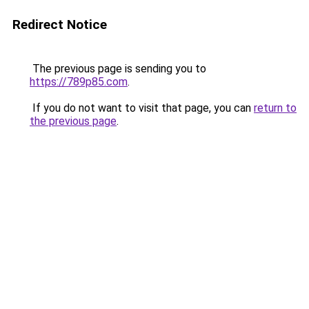
Redirect Notice
The previous page is sending you to
https://789p85.com
.
If you do not want to visit that page, you can
return to
the previous page
.