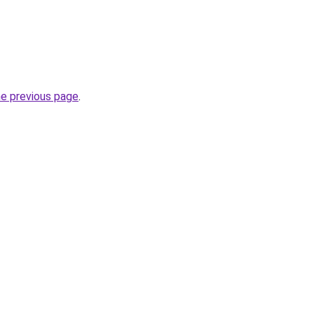
he previous page
.