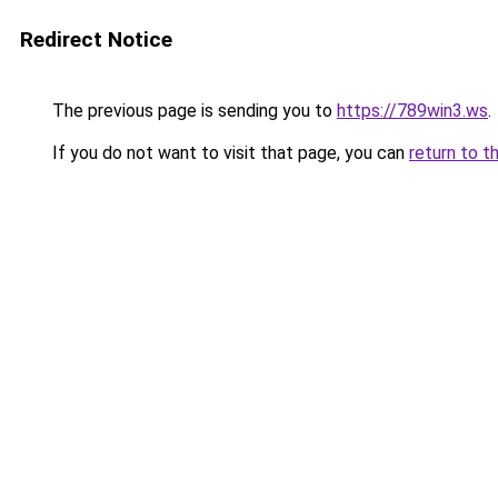
Redirect Notice
The previous page is sending you to
https://789win3.ws
.
If you do not want to visit that page, you can
return to t