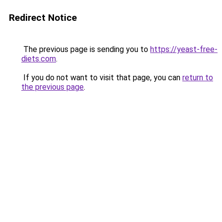
Redirect Notice
The previous page is sending you to
https://yeast-free-
diets.com
.
If you do not want to visit that page, you can
return to
the previous page
.