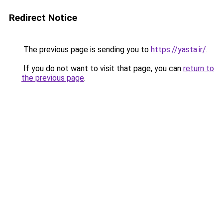
Redirect Notice
The previous page is sending you to
https://yasta.ir/
.
If you do not want to visit that page, you can
return to
the previous page
.