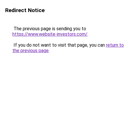
Redirect Notice
The previous page is sending you to
https://www.website-investors.com/
.
If you do not want to visit that page, you can
return to
the previous page
.