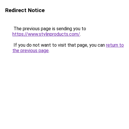
Redirect Notice
The previous page is sending you to
https://www.stylinproducts.com/
.
If you do not want to visit that page, you can
return to
the previous page
.