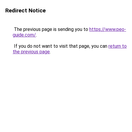
Redirect Notice
The previous page is sending you to
https://www.peo-
guide.com/
.
If you do not want to visit that page, you can
return to
the previous page
.