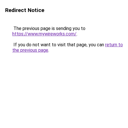
Redirect Notice
The previous page is sending you to
https://www.mywireworks.com/
.
If you do not want to visit that page, you can
return to
the previous page
.