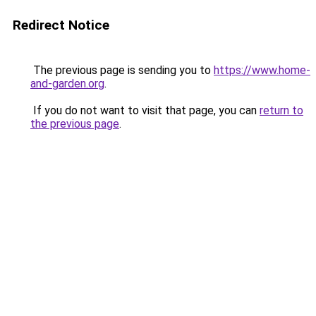
Redirect Notice
The previous page is sending you to
https://www.home-
and-garden.org
.
If you do not want to visit that page, you can
return to
the previous page
.