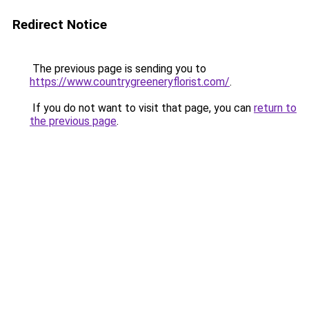
Redirect Notice
The previous page is sending you to
https://www.countrygreeneryflorist.com/
.
If you do not want to visit that page, you can
return to
the previous page
.