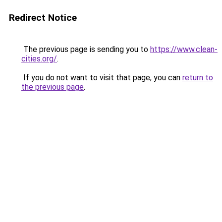
Redirect Notice
The previous page is sending you to
https://www.clean-
cities.org/
.
If you do not want to visit that page, you can
return to
the previous page
.