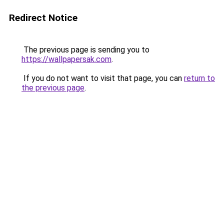
Redirect Notice
The previous page is sending you to
https://wallpapersak.com
.
If you do not want to visit that page, you can
return to
the previous page
.