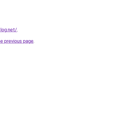
log.net/
.
he previous page
.