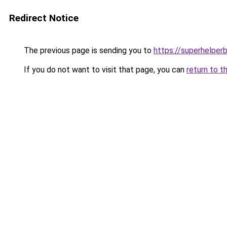
Redirect Notice
The previous page is sending you to
https://superhelperb
If you do not want to visit that page, you can
return to t