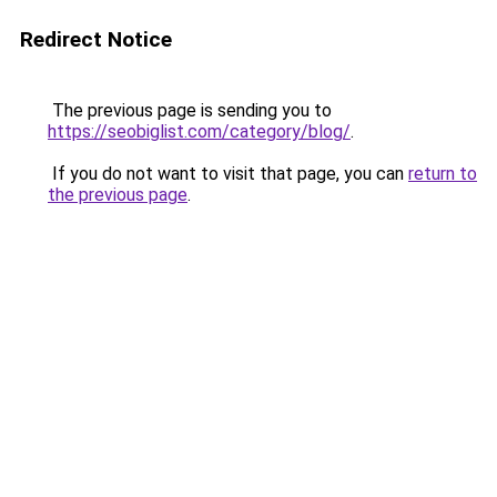
Redirect Notice
The previous page is sending you to
https://seobiglist.com/category/blog/
.
If you do not want to visit that page, you can
return to
the previous page
.