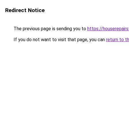
Redirect Notice
The previous page is sending you to
https://houserepairs
If you do not want to visit that page, you can
return to t