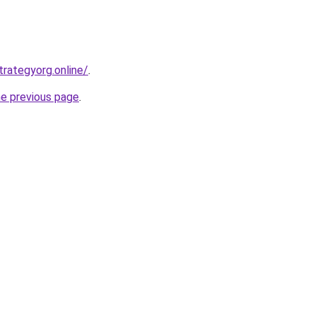
trategyorg.online/
.
he previous page
.