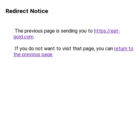
Redirect Notice
The previous page is sending you to
https://eat-
gold.com
.
If you do not want to visit that page, you can
return to
the previous page
.