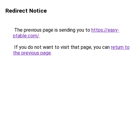
Redirect Notice
The previous page is sending you to
https://easy-
ptable.com/
.
If you do not want to visit that page, you can
return to
the previous page
.