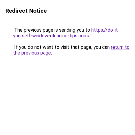
Redirect Notice
The previous page is sending you to
https://do-it-
yourself-window-cleaning-tips.com/
.
If you do not want to visit that page, you can
return to
the previous page
.