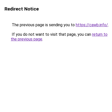
Redirect Notice
The previous page is sending you to
https://cawb.info/
.
If you do not want to visit that page, you can
return to
the previous page
.