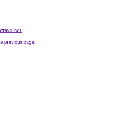
atravel.net
.
he previous page
.