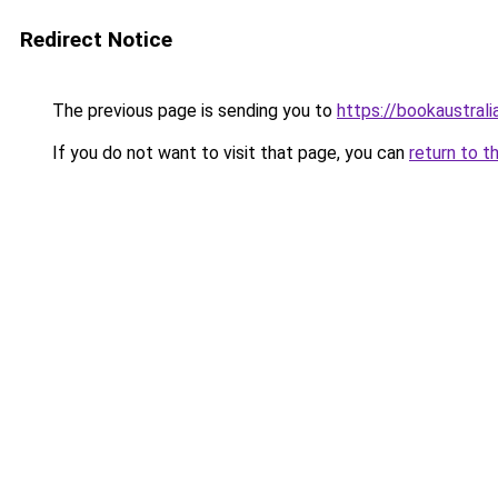
Redirect Notice
The previous page is sending you to
https://bookaustrali
If you do not want to visit that page, you can
return to t