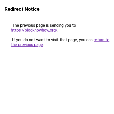
Redirect Notice
The previous page is sending you to
https://blogknowhow.org/
.
If you do not want to visit that page, you can
return to
the previous page
.