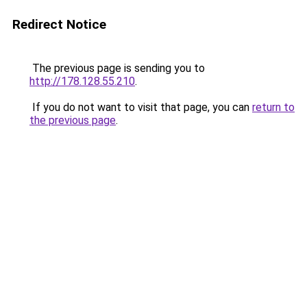
Redirect Notice
The previous page is sending you to
http://178.128.55.210
.
If you do not want to visit that page, you can
return to
the previous page
.