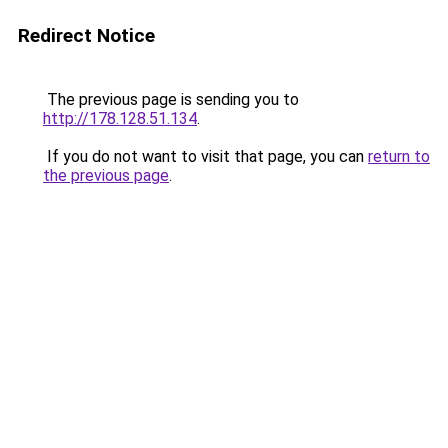
Redirect Notice
The previous page is sending you to
http://178.128.51.134
.
If you do not want to visit that page, you can
return to
the previous page
.