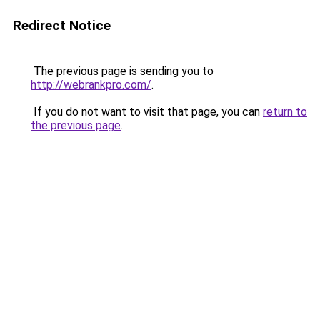
Redirect Notice
The previous page is sending you to
http://webrankpro.com/
.
If you do not want to visit that page, you can
return to
the previous page
.