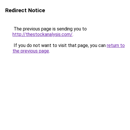
Redirect Notice
The previous page is sending you to
http://thestockanalysis.com/
.
If you do not want to visit that page, you can
return to
the previous page
.