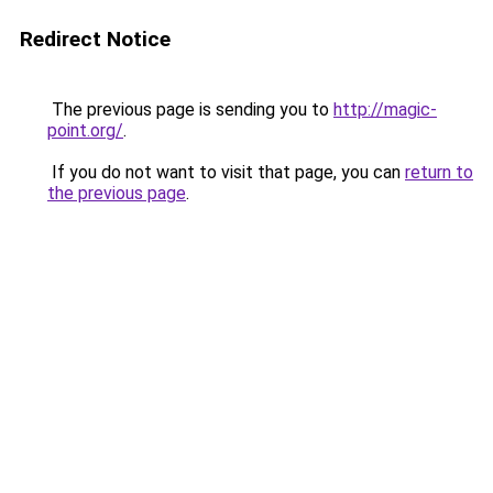
Redirect Notice
The previous page is sending you to
http://magic-
point.org/
.
If you do not want to visit that page, you can
return to
the previous page
.