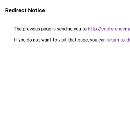
Redirect Notice
The previous page is sending you to
http://conferencem
If you do not want to visit that page, you can
return to t