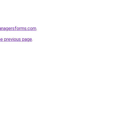
anagersforms.com
.
he previous page
.