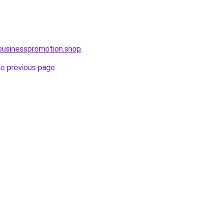
businesspromotion.shop
.
he previous page
.