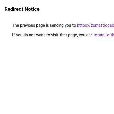
Redirect Notice
The previous page is sending you to
https://zomattlocal
If you do not want to visit that page, you can
return to t