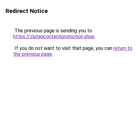
Redirect Notice
The previous page is sending you to
https://zlutagcontentpromotion.shop
.
If you do not want to visit that page, you can
return to
the previous page
.