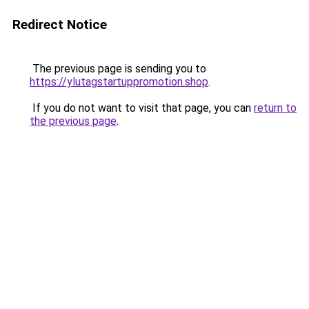
Redirect Notice
The previous page is sending you to
https://ylutagstartuppromotion.shop
.
If you do not want to visit that page, you can
return to
the previous page
.