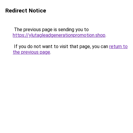
Redirect Notice
The previous page is sending you to
https://ylutagleadgenerationpromotion.shop
.
If you do not want to visit that page, you can
return to
the previous page
.