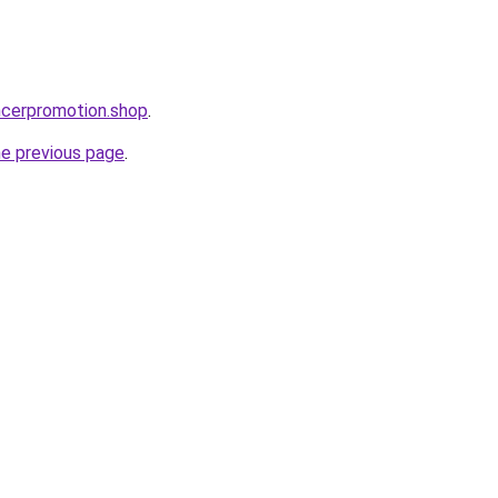
encerpromotion.shop
.
he previous page
.