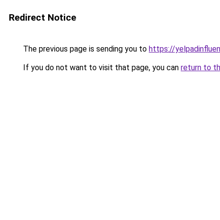
Redirect Notice
The previous page is sending you to
https://yelpadinflu
If you do not want to visit that page, you can
return to t