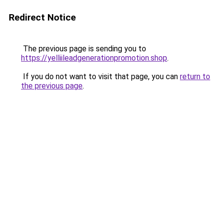
Redirect Notice
The previous page is sending you to
https://yelliileadgenerationpromotion.shop
.
If you do not want to visit that page, you can
return to
the previous page
.