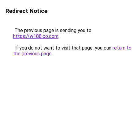
Redirect Notice
The previous page is sending you to
https://w188.co.com
.
If you do not want to visit that page, you can
return to
the previous page
.