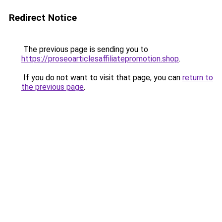
Redirect Notice
The previous page is sending you to
https://proseoarticlesaffiliatepromotion.shop
.
If you do not want to visit that page, you can
return to
the previous page
.