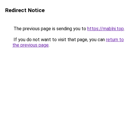
Redirect Notice
The previous page is sending you to
https://mablni.top
.
If you do not want to visit that page, you can
return to
the previous page
.