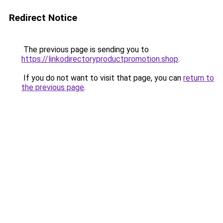
Redirect Notice
The previous page is sending you to
https://linkodirectoryproductpromotion.shop
.
If you do not want to visit that page, you can
return to
the previous page
.