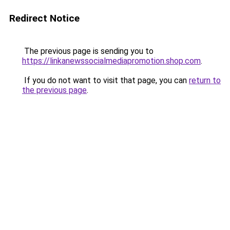
Redirect Notice
The previous page is sending you to
https://linkanewssocialmediapromotion.shop.com
.
If you do not want to visit that page, you can
return to
the previous page
.