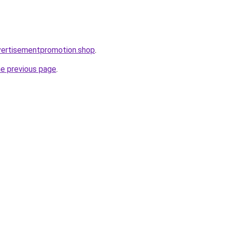
vertisementpromotion.shop
.
he previous page
.