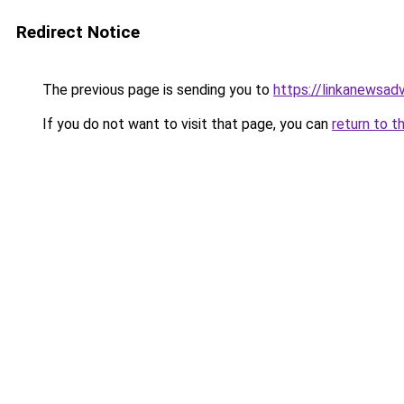
Redirect Notice
The previous page is sending you to
https://linkanewsad
If you do not want to visit that page, you can
return to t