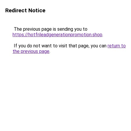
Redirect Notice
The previous page is sending you to
https://hotfrileadgenerationpromotion.shop
.
If you do not want to visit that page, you can
return to
the previous page
.