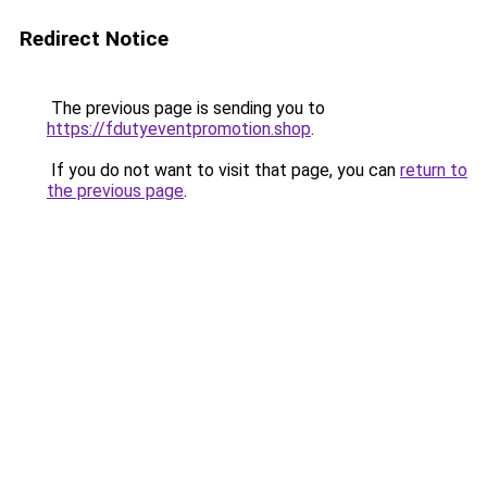
Redirect Notice
The previous page is sending you to
https://fdutyeventpromotion.shop
.
If you do not want to visit that page, you can
return to
the previous page
.