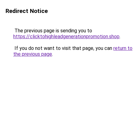
Redirect Notice
The previous page is sending you to
https://clicktohighleadgenerationpromotion.shop
.
If you do not want to visit that page, you can
return to
the previous page
.