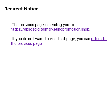
Redirect Notice
The previous page is sending you to
https://apsozdigitalmarketingpromotion.shop
.
If you do not want to visit that page, you can
return to
the previous page
.